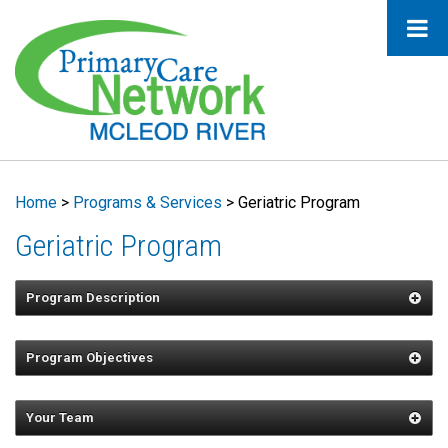
Home
>
Programs & Services
>
Geriatric Program
Geriatric Program
Program Description
Program Objectives
Support geriatric clients in maintaining a
healthy lifestyle and encourage
Your Team