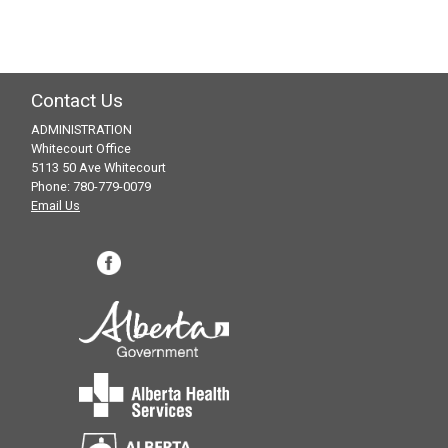
Contact Us
ADMINISTRATION
Whitecourt Office
5113 50 Ave Whitecourt
Phone: 780-779-0079
Email Us