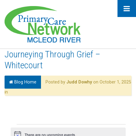
Journeying Through Grief –
Whitecourt
Blog Home
Posted by
Judd Dowhy
on October 1, 2025
in
Events
There are no upcoming events.