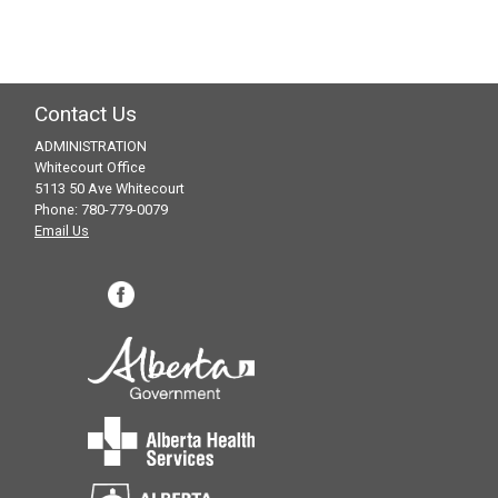
Contact Us
ADMINISTRATION
Whitecourt Office
5113 50 Ave Whitecourt
Phone: 780-779-0079
Email Us