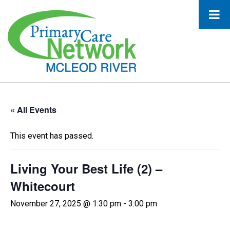
« All Events
This event has passed.
Living Your Best Life (2) –
Whitecourt
November 27, 2025 @ 1:30 pm
-
3:00 pm