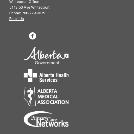
Whitecourt Office
5113 50 Ave Whitecourt
Phone: 780-779-0079
Email Us