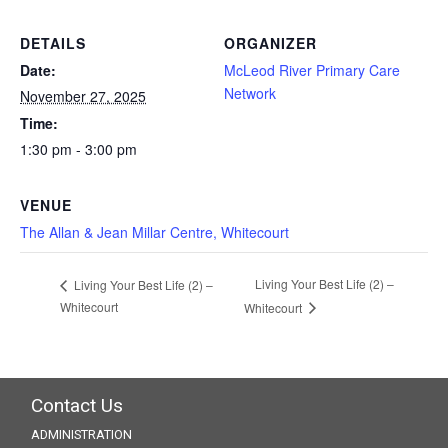
DETAILS
ORGANIZER
Date:
McLeod River Primary Care
Network
November 27, 2025
Time:
1:30 pm - 3:00 pm
VENUE
The Allan & Jean Millar Centre, Whitecourt
Living Your Best Life (2) –
Living Your Best Life (2) –
Whitecourt
Whitecourt
Contact Us
ADMINISTRATION