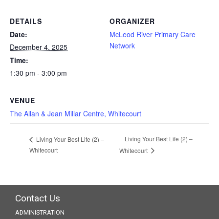
DETAILS
ORGANIZER
Date:
McLeod River Primary Care
Network
December 4, 2025
Time:
1:30 pm - 3:00 pm
VENUE
The Allan & Jean Millar Centre, Whitecourt
Living Your Best Life (2) –
Living Your Best Life (2) –
Whitecourt
Whitecourt
Contact Us
ADMINISTRATION