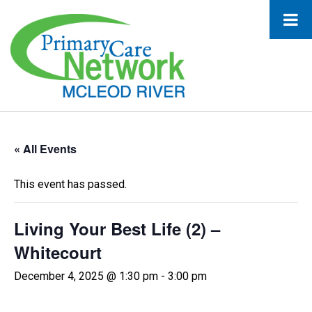
« All Events
This event has passed.
Living Your Best Life (2) –
Whitecourt
December 4, 2025 @ 1:30 pm
-
3:00 pm