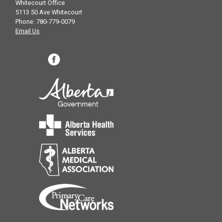
Whitecourt Office
5113 50 Ave Whitecourt
Phone: 780-779-0079
Email Us