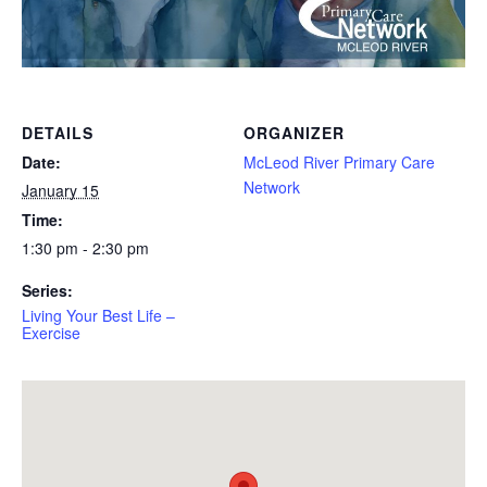
DETAILS
ORGANIZER
Date:
McLeod River Primary Care
Network
January 15
Time:
1:30 pm - 2:30 pm
Series:
Living Your Best Life –
Exercise