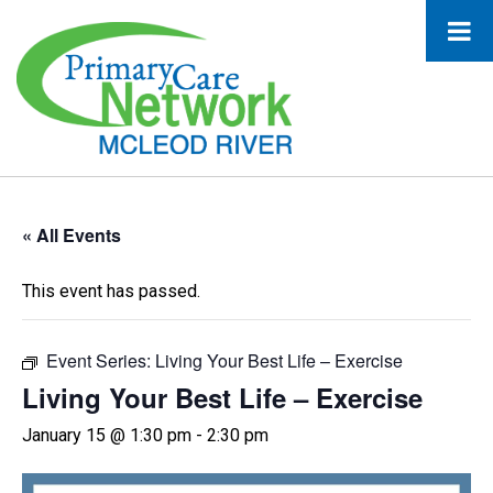
« All Events
This event has passed.
Event Series:
Living Your Best Life – Exercise
Living Your Best Life – Exercise
January 15 @ 1:30 pm
-
2:30 pm