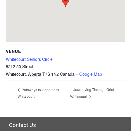
VENUE
Whitecourt Seniors Circle
5212 50 Street
Whitecourt
,
Alberta
T7S 1N2
Canada
+ Google Map
Journeying Through Grief –
Pathways to Happiness –
Whitecourt
Whitecourt
Contact Us