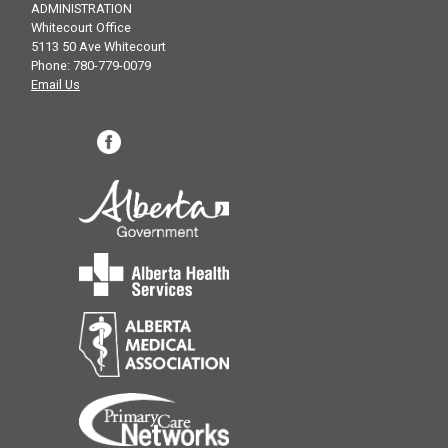
ADMINISTRATION
Whitecourt Office
5113 50 Ave Whitecourt
Phone: 780-779-0079
Email Us