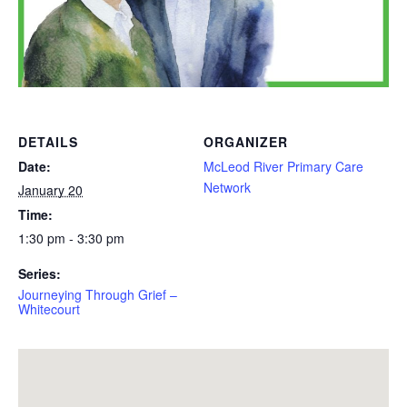
DETAILS
ORGANIZER
Date:
McLeod River Primary Care
Network
January 20
Time:
1:30 pm - 3:30 pm
Series:
Journeying Through Grief –
Whitecourt