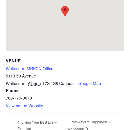
VENUE
Whitecourt MRPCN Office
5113 50 Avenue
Whitecourt
,
Alberta
T7S 1S8
Canada
+ Google Map
Phone
780-779-0079
View Venue Website
Pathways to Happiness –
Living Your Best Life –
Exercise
Whitecourt