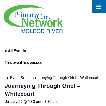
« All Events
This event has passed.
Event Series:
Journeying Through Grief – Whitecourt
Journeying Through Grief –
Whitecourt
January 20 @ 1:30 pm
-
3:30 pm