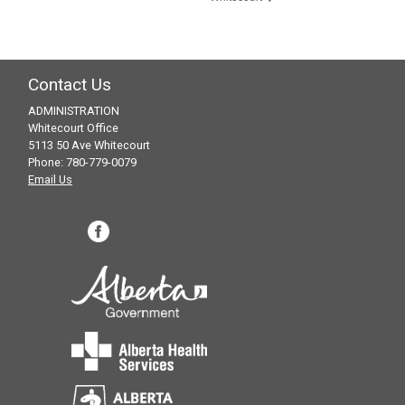
Contact Us
ADMINISTRATION
Whitecourt Office
5113 50 Ave Whitecourt
Phone: 780-779-0079
Email Us