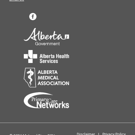
Disclaimer
|
Privacy Policy