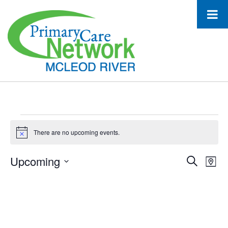
Events
There are no upcoming events.
Notice
Upcoming
Event
Ev
Search
Map
Select
Vi
Searc
date.
Na
and
Views