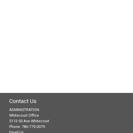
Navig
Contact Us
ADMINISTRATION
Whitecourt Office
5113 50 Ave Whitecourt
Phone: 780-779-0079
Email Us