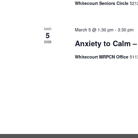
Whitecourt Seniors Circle
5212
MAR
March 5 @ 1:30 pm
-
3:30 pm
5
Anxiety to Calm –
2026
Whitecourt MRPCN Office
511