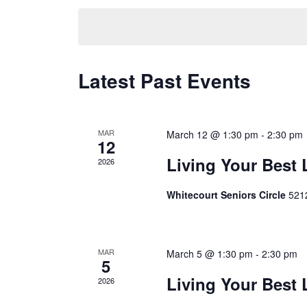
Navigation
date.
Calendar
Latest Past Events
of
Events
MAR
March 12 @ 1:30 pm
-
2:30 pm
12
Living Your Best 
2026
Whitecourt Seniors Circle
5212
MAR
March 5 @ 1:30 pm
-
2:30 pm
5
Living Your Best 
2026