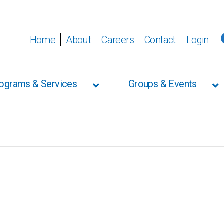
Home
About
Careers
Contact
Login
ograms & Services
Groups & Events