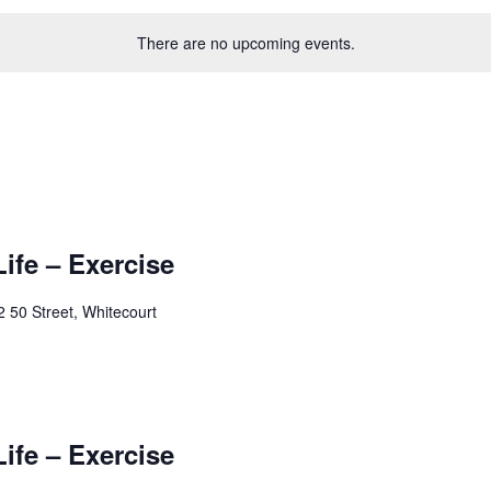
There are no upcoming events.
Life – Exercise
 50 Street, Whitecourt
Life – Exercise