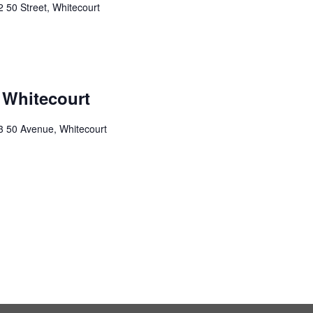
 50 Street, Whitecourt
 Whitecourt
3 50 Avenue, Whitecourt