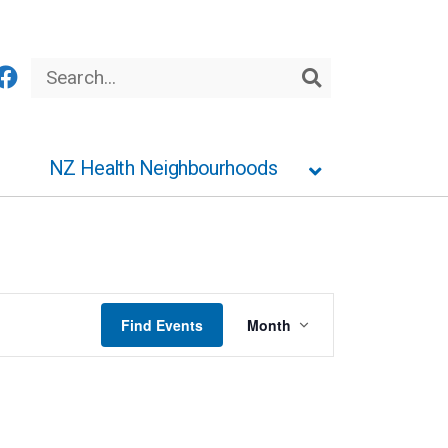
Search
Search
NZ Health Neighbourhoods
Event
Find Events
Month
Views
Navigation