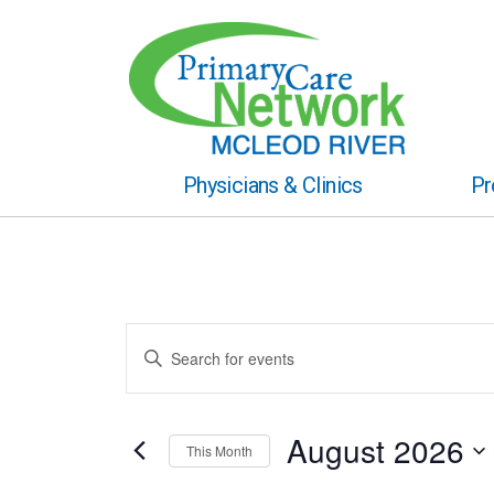
Physicians & Clinics
Pr
Events
Enter
Keyword.
Search
Search
for
and
Events
August 2026
This Month
by
Views
Keyword.
Select