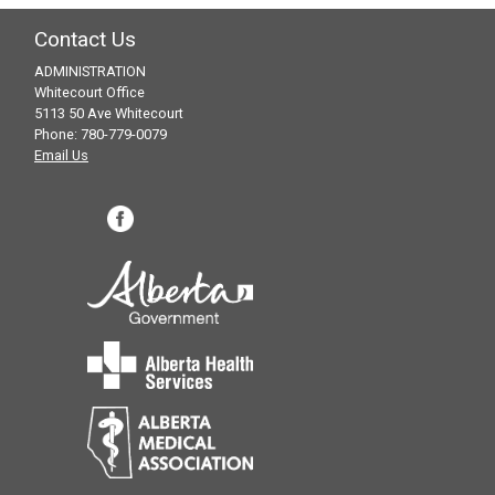
Contact Us
ADMINISTRATION
Whitecourt Office
5113 50 Ave Whitecourt
Phone: 780-779-0079
Email Us