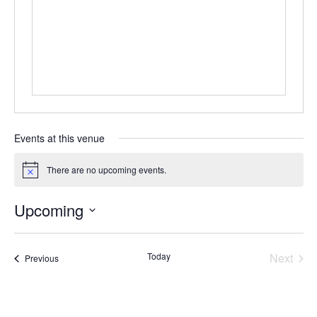
Events at this venue
There are no upcoming events.
Notice
Upcoming
Select
date.
Today
Next
Events
Previous
Events