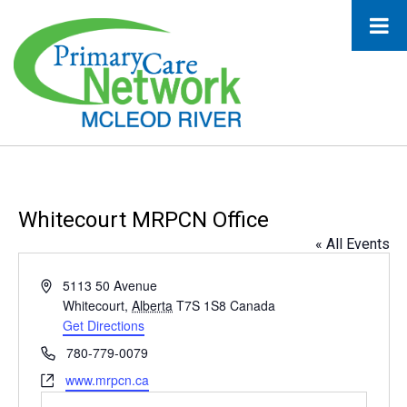
Whitecourt MRPCN Office
« All Events
Address
5113 50 Avenue
Whitecourt
,
Alberta
T7S 1S8
Canada
Get Directions
Phone
780-779-0079
Website
www.mrpcn.ca