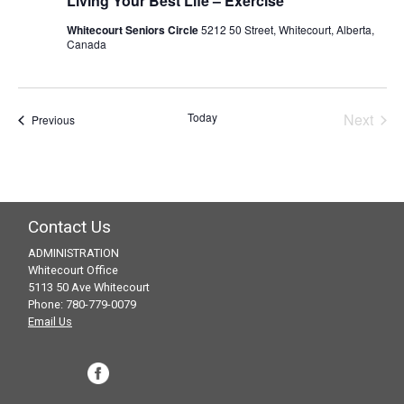
Living Your Best Life – Exercise
Whitecourt Seniors Circle
5212 50 Street, Whitecourt, Alberta,
Canada
Today
Next
Events
Previous
Events
Contact Us
ADMINISTRATION
Whitecourt Office
5113 50 Ave Whitecourt
Phone: 780-779-0079
Email Us