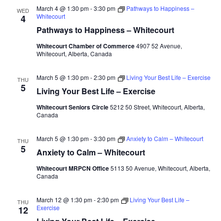
March 4 @ 1:30 pm
-
3:30 pm
Pathways to Happiness –
WED
Whitecourt
4
Pathways to Happiness – Whitecourt
Whitecourt Chamber of Commerce
4907 52 Avenue,
Whitecourt, Alberta, Canada
March 5 @ 1:30 pm
-
2:30 pm
Living Your Best Life – Exercise
THU
5
Living Your Best Life – Exercise
Whitecourt Seniors Circle
5212 50 Street, Whitecourt, Alberta,
Canada
March 5 @ 1:30 pm
-
3:30 pm
Anxiety to Calm – Whitecourt
THU
5
Anxiety to Calm – Whitecourt
Whitecourt MRPCN Office
5113 50 Avenue, Whitecourt, Alberta,
Canada
March 12 @ 1:30 pm
-
2:30 pm
Living Your Best Life –
THU
Exercise
12