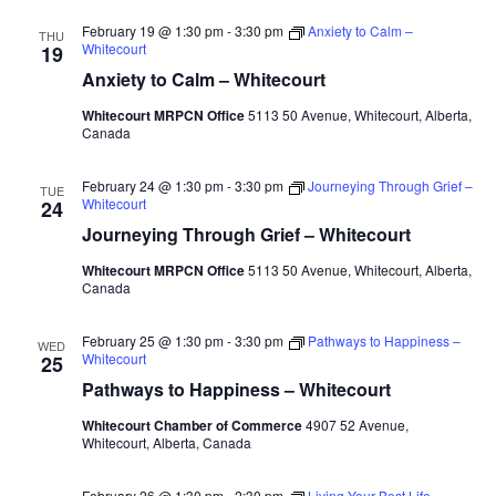
February 19 @ 1:30 pm
-
3:30 pm
Anxiety to Calm –
THU
Whitecourt
19
Anxiety to Calm – Whitecourt
Whitecourt MRPCN Office
5113 50 Avenue, Whitecourt, Alberta,
Canada
February 24 @ 1:30 pm
-
3:30 pm
Journeying Through Grief –
TUE
Whitecourt
24
Journeying Through Grief – Whitecourt
Whitecourt MRPCN Office
5113 50 Avenue, Whitecourt, Alberta,
Canada
February 25 @ 1:30 pm
-
3:30 pm
Pathways to Happiness –
WED
Whitecourt
25
Pathways to Happiness – Whitecourt
Whitecourt Chamber of Commerce
4907 52 Avenue,
Whitecourt, Alberta, Canada
February 26 @ 1:30 pm
-
2:30 pm
Living Your Best Life –