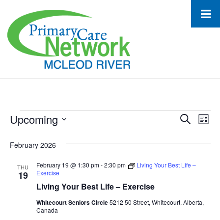
Events
Upcoming
Event
Ev
Search
List
Select
Vi
Searc
date.
February 2026
Na
and
February 19 @ 1:30 pm
-
2:30 pm
Living Your Best Life –
THU
Views
Exercise
19
Living Your Best Life – Exercise
Navig
Whitecourt Seniors Circle
5212 50 Street, Whitecourt, Alberta,
Canada