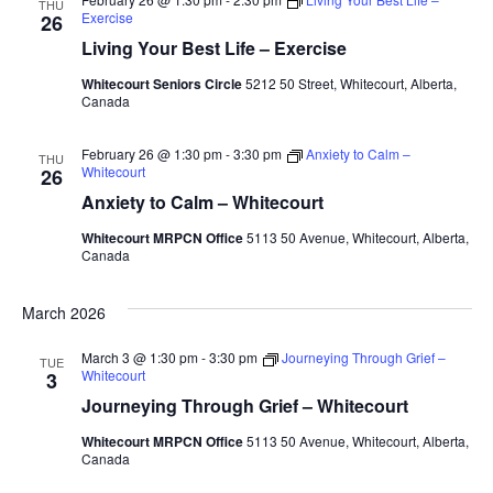
THU
Exercise
26
Living Your Best Life – Exercise
Whitecourt Seniors Circle
5212 50 Street, Whitecourt, Alberta,
Canada
February 26 @ 1:30 pm
-
3:30 pm
Anxiety to Calm –
THU
Whitecourt
26
Anxiety to Calm – Whitecourt
Whitecourt MRPCN Office
5113 50 Avenue, Whitecourt, Alberta,
Canada
March 2026
March 3 @ 1:30 pm
-
3:30 pm
Journeying Through Grief –
TUE
Whitecourt
3
Journeying Through Grief – Whitecourt
Whitecourt MRPCN Office
5113 50 Avenue, Whitecourt, Alberta,
Canada