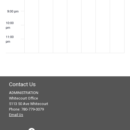
9:00 pm
10:00
pm
11:00
pm
:00
Contact Us
ADMINISTRATION
Whitecourt Office
5113 50 Ave Whitecourt
Phone: 780-779-0079
Email Us