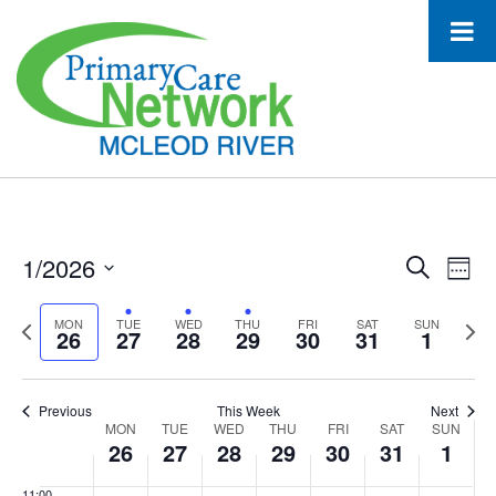
26,
27,
28,
29,
30,
31,
1,
this
this
this
this
2:00 am
2026
2026
2026
2026
2026
2026
2026
day.
day.
day.
day.
3:00 am
4:00 am
5:00 am
6:00 am
1/2026
Event
Ev
Search
Week
7:00 am
Select
Vi
Searc
date.
Previous
Next
MON
TUE
WED
THU
FRI
SAT
SUN
26
27
28
29
30
31
1
Na
8:00 am
and
week
wee
Views
9:00 am
Previous
This Week
Next
Week
MON
TUE
WED
THU
FRI
SAT
Navig
SUN
10:00
26
27
28
29
30
31
1
am
of
11:00