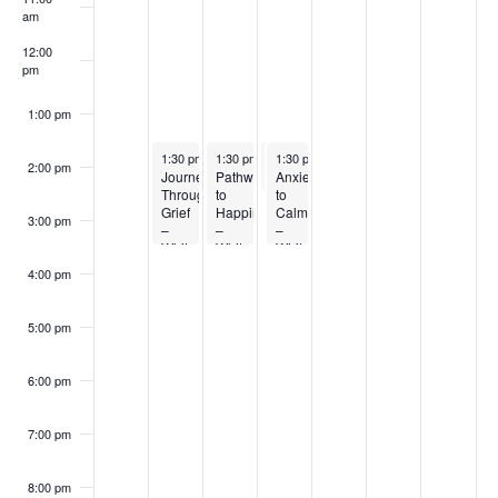
Events
am
12:00
pm
1:00 pm
January 27, 2026
January 28, 2026
January 29, 2026
January 29, 2026
1:30 pm
-
3:30 pm
1:30 pm
-
3:30 pm
1:30 pm
1:30 pm
-
-
2:30 pm
3:30 pm
2:00 pm
Journeying
Pathways
Anxiety
Living Your Best Life – Exercise
Through
to
to
Grief
Happiness
Calm
3:00 pm
–
–
–
Whitecourt
Whitecourt
Whitecourt
4:00 pm
5:00 pm
6:00 pm
7:00 pm
8:00 pm