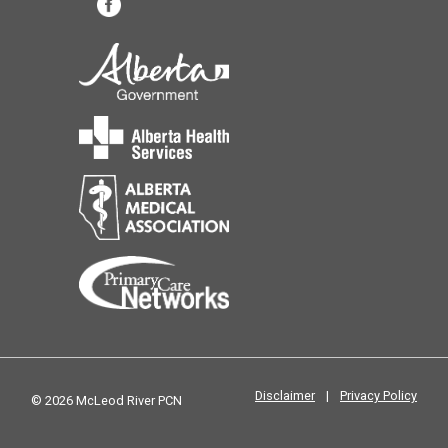
Disclaimer
|
Privacy Policy
© 2026 McLeod River PCN