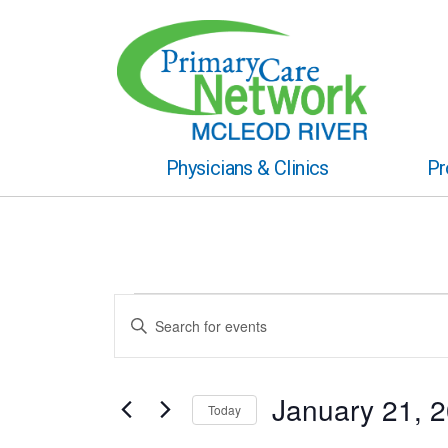
Physicians & Clinics
Pr
Events
Events
Enter
Keyword.
for
Search
Search
for
January
and
Events
January 21, 
Today
by
21,
Views
Keyword.
Select