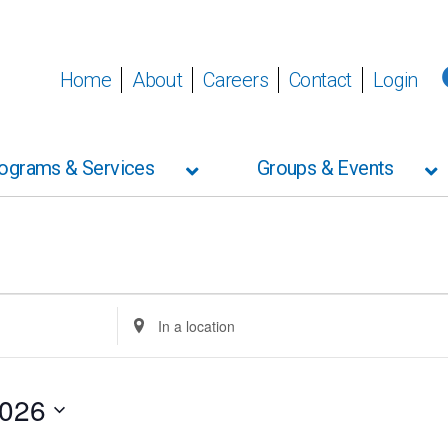
Home
About
Careers
Contact
Login
ograms & Services
Groups & Events
Enter
Location.
Search
for
Events
2026
by
Location.