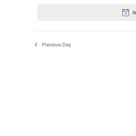
2026
Navigation
date.
N
Previous Day