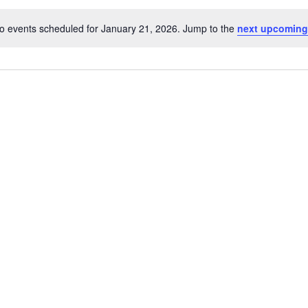
o events scheduled for January 21, 2026. Jump to the
next upcoming
Notice