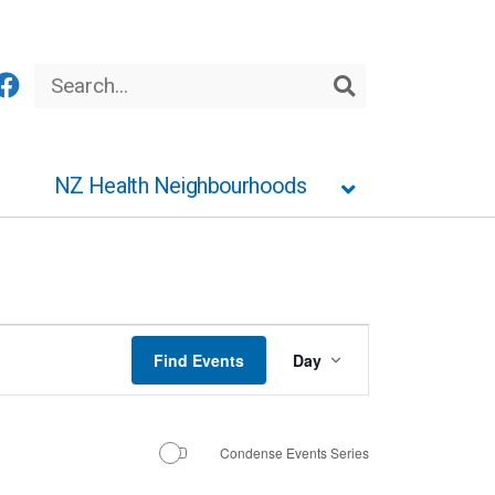
Search
Search
NZ Health Neighbourhoods
Event
Find Events
Day
Views
Navigation
Condense Events Series