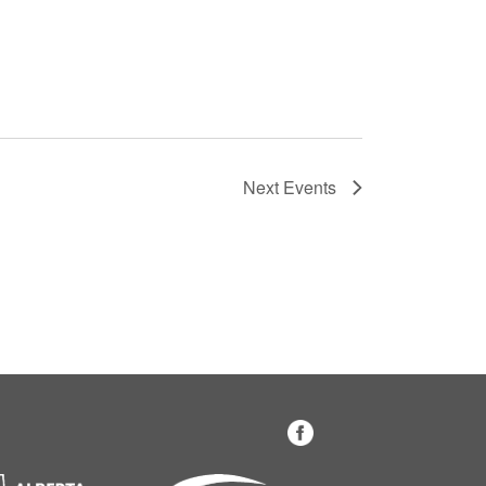
Next
Events