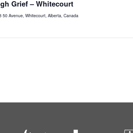
gh Grief – Whitecourt
3 50 Avenue, Whitecourt, Alberta, Canada