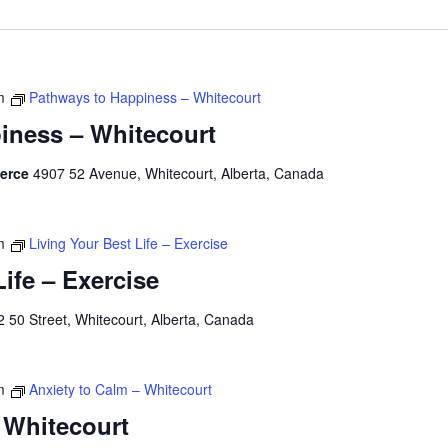
m
Pathways to Happiness – Whitecourt
iness – Whitecourt
merce
4907 52 Avenue, Whitecourt, Alberta, Canada
m
Living Your Best Life – Exercise
Life – Exercise
 50 Street, Whitecourt, Alberta, Canada
m
Anxiety to Calm – Whitecourt
 Whitecourt