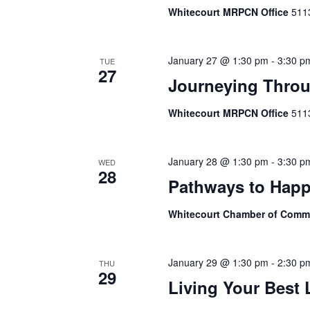
Whitecourt MRPCN Office
511
January 27 @ 1:30 pm
-
3:30 p
TUE
27
Journeying Throu
Whitecourt MRPCN Office
511
January 28 @ 1:30 pm
-
3:30 p
WED
28
Pathways to Happ
Whitecourt Chamber of Com
January 29 @ 1:30 pm
-
2:30 p
THU
29
Living Your Best 