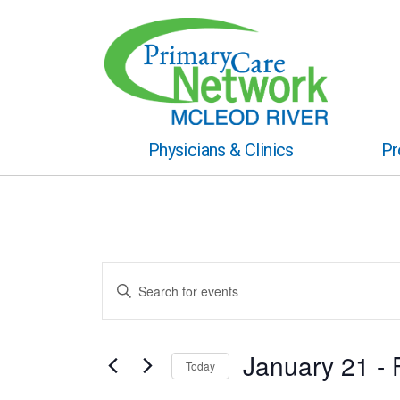
Physicians & Clinics
Pr
Events
Events
Enter
Keyword.
Search
Search
for
and
Events
January 21
 - 
Today
by
Views
Keyword.
Select