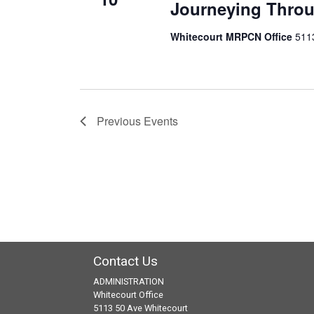
Journeying Throu
Whitecourt MRPCN Office
511
Previous
Events
Contact Us
ADMINISTRATION
Whitecourt Office
5113 50 Ave Whitecourt