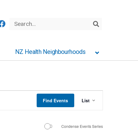
Search
Search
NZ Health Neighbourhoods
Event
Find Events
List
Views
Navigation
Condense Events Series