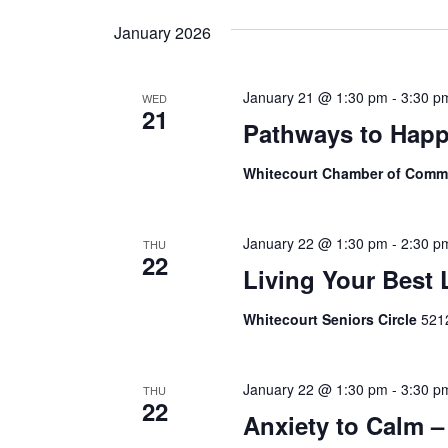
Navigation
date.
January 2026
January 21 @ 1:30 pm
-
3:30 p
WED
21
Pathways to Happ
Whitecourt Chamber of Com
January 22 @ 1:30 pm
-
2:30 p
THU
22
Living Your Best 
Whitecourt Seniors Circle
5212
January 22 @ 1:30 pm
-
3:30 p
THU
22
Anxiety to Calm –