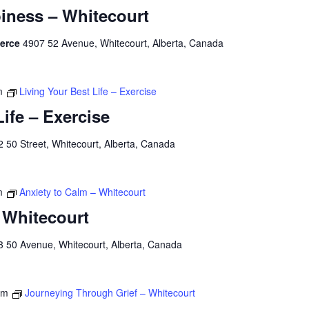
iness – Whitecourt
merce
4907 52 Avenue, Whitecourt, Alberta, Canada
m
Living Your Best Life – Exercise
Life – Exercise
 50 Street, Whitecourt, Alberta, Canada
m
Anxiety to Calm – Whitecourt
 Whitecourt
3 50 Avenue, Whitecourt, Alberta, Canada
pm
Journeying Through Grief – Whitecourt