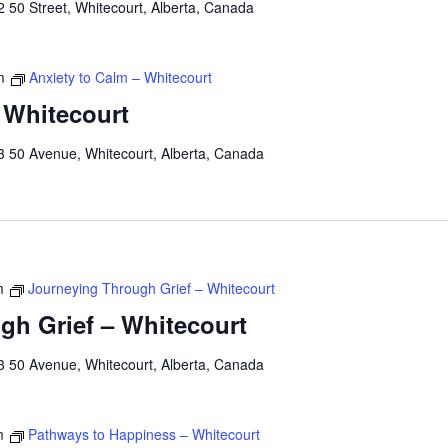
 50 Street, Whitecourt, Alberta, Canada
m
Anxiety to Calm – Whitecourt
 Whitecourt
3 50 Avenue, Whitecourt, Alberta, Canada
m
Journeying Through Grief – Whitecourt
gh Grief – Whitecourt
3 50 Avenue, Whitecourt, Alberta, Canada
m
Pathways to Happiness – Whitecourt