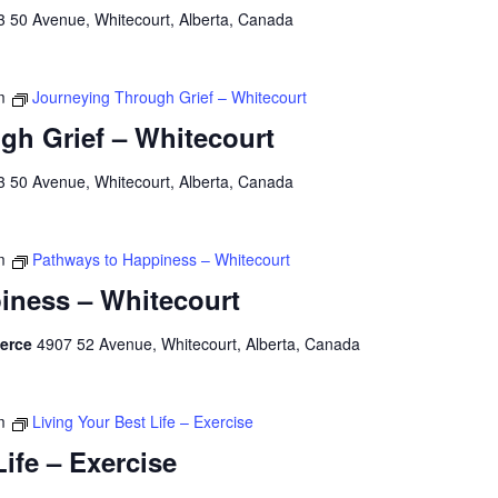
3 50 Avenue, Whitecourt, Alberta, Canada
m
Journeying Through Grief – Whitecourt
gh Grief – Whitecourt
3 50 Avenue, Whitecourt, Alberta, Canada
m
Pathways to Happiness – Whitecourt
iness – Whitecourt
merce
4907 52 Avenue, Whitecourt, Alberta, Canada
m
Living Your Best Life – Exercise
Life – Exercise