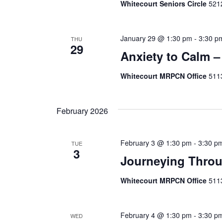
Whitecourt Seniors Circle
5212
January 29 @ 1:30 pm
-
3:30 p
THU
29
Anxiety to Calm –
Whitecourt MRPCN Office
511
February 2026
February 3 @ 1:30 pm
-
3:30 p
TUE
3
Journeying Throu
Whitecourt MRPCN Office
511
February 4 @ 1:30 pm
-
3:30 p
WED