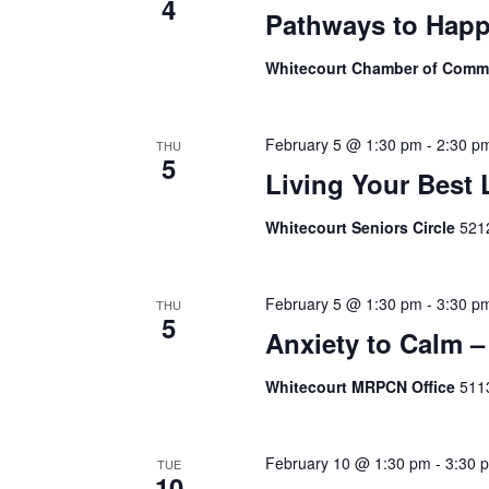
4
Pathways to Happ
Whitecourt Chamber of Com
February 5 @ 1:30 pm
-
2:30 p
THU
5
Living Your Best 
Whitecourt Seniors Circle
5212
February 5 @ 1:30 pm
-
3:30 p
THU
5
Anxiety to Calm –
Whitecourt MRPCN Office
511
February 10 @ 1:30 pm
-
3:30 
TUE
10