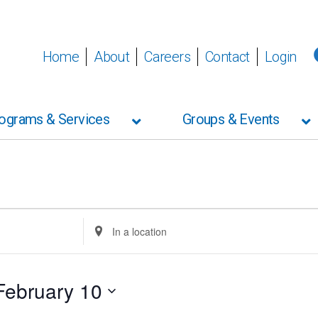
Home
About
Careers
Contact
Login
ograms & Services
Groups & Events
Enter
Location.
Search
for
Events
February 10
by
Location.