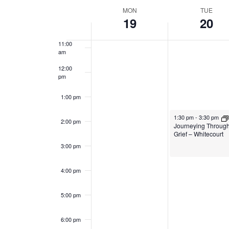
Navigation
date.
Week
MON
TUE
19
20
10:00
am
of
11:00
Events
am
12:00
pm
1:00 pm
January 20, 2026
1:30 pm
-
3:30 pm
2:00 pm
Journeying Throug
Grief – Whitecourt
3:00 pm
4:00 pm
5:00 pm
6:00 pm