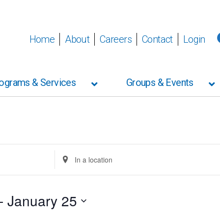
Wednesday,
Thursday,
Friday,
No
events
January
January
January
on
Home
About
Careers
Contact
Login
21,
22,
23,
this
2026
2026
2026
day.
ograms & Services
Groups & Events
Enter
Location.
Search
for
Events
- 
January 25
by
Location.