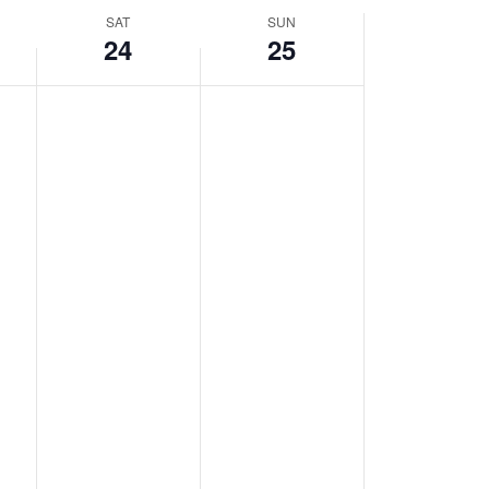
SAT
SUN
24
25