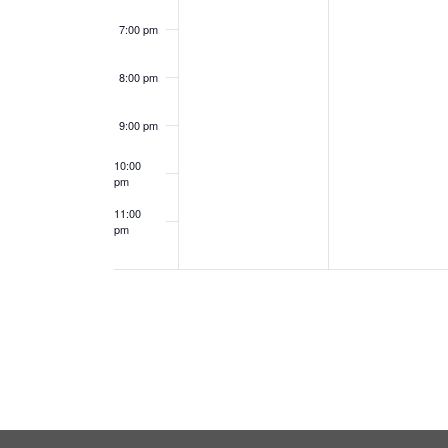
7:00 pm
8:00 pm
9:00 pm
10:00
pm
11:00
pm
12:00
am