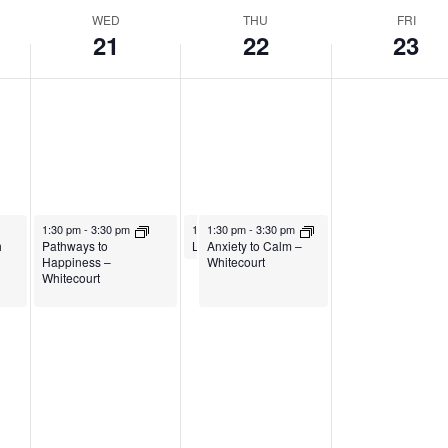
WED
THU
FRI
21
22
23
January 21, 2026
January 22, 2026
January 22, 2026
1:30 pm
-
3:30 pm
1:30 pm
1:30 pm
-
2:30 pm
-
3:30 pm
h
Pathways to
Anxiety to Calm –
Living Your Best Life – Exercise
Happiness –
Whitecourt
Whitecourt